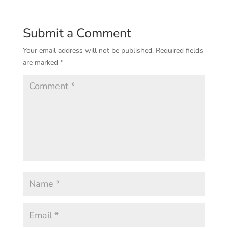
Submit a Comment
Your email address will not be published.
Required fields
are marked
*