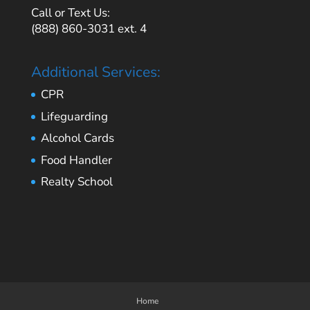
Call or Text Us:
(888) 860-3031 ext. 4
Additional Services:
CPR
Lifeguarding
Alcohol Cards
Food Handler
Realty School
Home