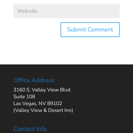
Office Address
3160 S. Valley View Blvd
Suite 108
Las Vegas, NV 89102
(Valley View & Desert Inn)
Contact Info