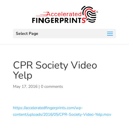
Select Page
CPR Society Video
Yelp
May 17, 2016
|
0 comments
https://acceleratedfingerprints.com/wp-
content/uploads/2016/05/CPR-Society-Video-Yelp.mov