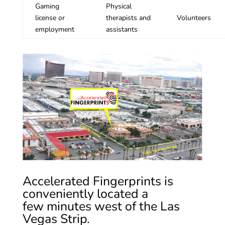
Gaming
Physical
license or
therapists and
Volunteers
employment
assistants
Accelerated Fingerprints is
conveniently located a
few minutes west of the Las
Vegas Strip.