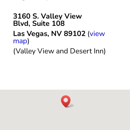
3160 S. Valley View
Blvd,
Suite 108
Las Vegas, NV 89102
(
view
map
)
(Valley View and Desert Inn)