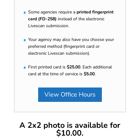
Some agencies require a
printed fingerprint
card (FD-258)
instead of the electronic
Livescan submission.
Your agency may also have you choose your
preferred method (fingerprint card or
electronic Livescan submission).
First printed card is
$25.00
. Each additional
card at the time of service is
$5.00
.
View Office Hours
A 2x2 photo is available for
$10.00.