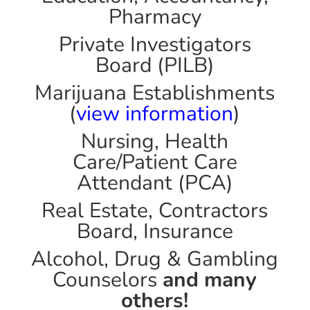
Pharmacy
Private Investigators
Board (PILB)
Marijuana Establishments
(
view information
)
Nursing, Health
Care/Patient Care
Attendant (PCA)
Real Estate, Contractors
Board, Insurance
Alcohol, Drug & Gambling
Counselors
and many
others!