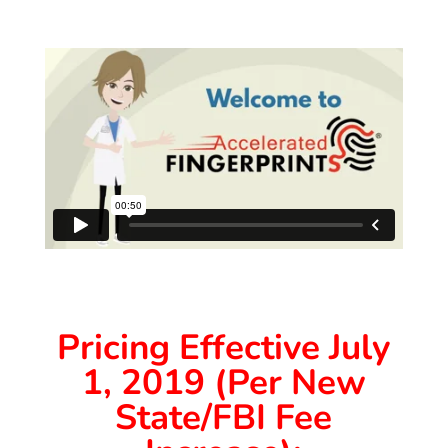
Pricing Effective July
1, 2019 (Per New
State/FBI Fee