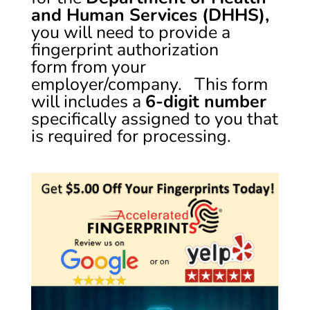
and Human Services (DHHS),
you will need to provide a
fingerprint authorization
form from your
employer/company. This form
will includes a
6-digit number
specifically assigned to you that
is required for processing.