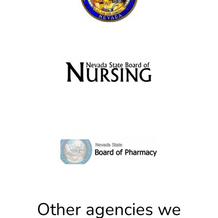
Other agencies we