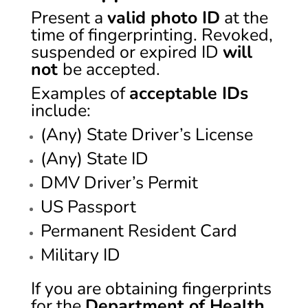
Present a
valid photo ID
at the
time of fingerprinting. Revoked,
suspended or expired ID
will
not
be accepted.
Examples of
acceptable IDs
include:
(Any) State Driver’s License
(Any) State ID
DMV Driver’s Permit
US Passport
Permanent Resident Card
Military ID
If you are obtaining fingerprints
for the
Department of Health