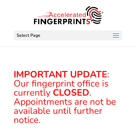
Select Page
IMPORTANT UPDATE
:
Our fingerprint office is
currently
CLOSED
.
Appointments are not be
available until further
notice.