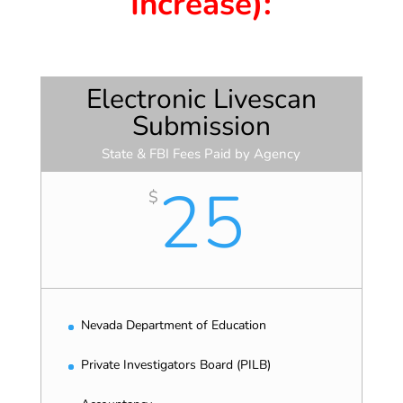
Increase):
Electronic Livescan
Submission
State & FBI Fees Paid by Agency
25
$
Nevada Department of Education
Private Investigators Board (PILB)