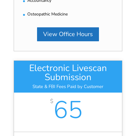
Accountancy
Osteopathic Medicine
View Office Hours
Electronic Livescan
Submission
State & FBI Fees Paid by Customer
65
$