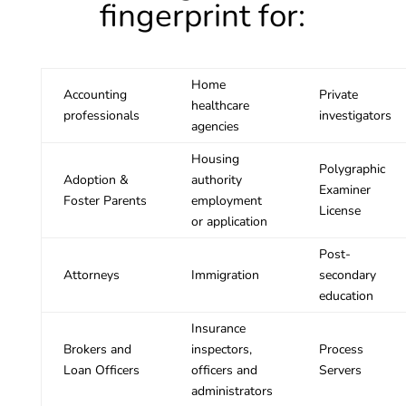
fingerprint for:
Home
Accounting
Private
healthcare
professionals
investigators
agencies
Housing
Polygraphic
Adoption &
authority
Examiner
Foster Parents
employment
License
or application
Post-
Attorneys
Immigration
secondary
education
Insurance
Brokers and
inspectors,
Process
Loan Officers
officers and
Servers
administrators