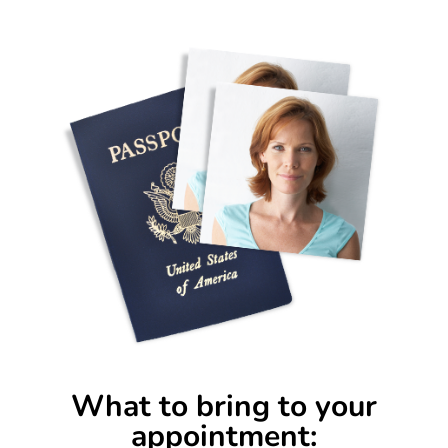
What to bring to your
appointment: