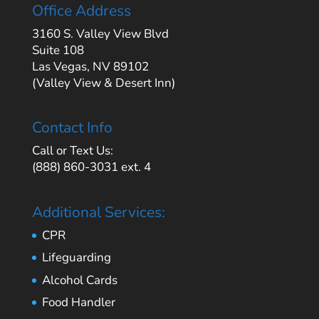
Office Address
3160 S. Valley View Blvd
Suite 108
Las Vegas, NV 89102
(Valley View & Desert Inn)
Contact Info
Call or Text Us:
(888) 860-3031 ext. 4
Additional Services:
CPR
Lifeguarding
Alcohol Cards
Food Handler