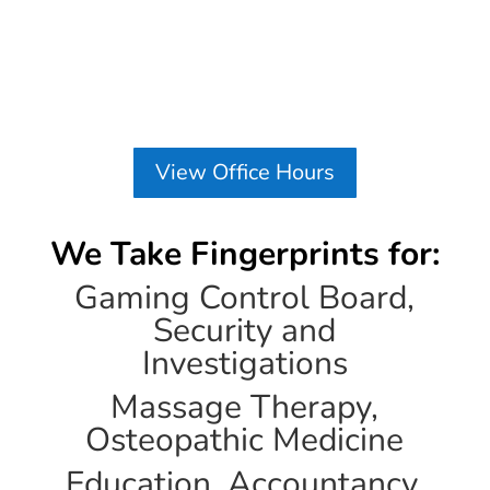
View Office Hours
We Take Fingerprints for:
Gaming Control Board,
Security and
Investigations
Massage Therapy,
Osteopathic Medicine
Education, Accountancy,