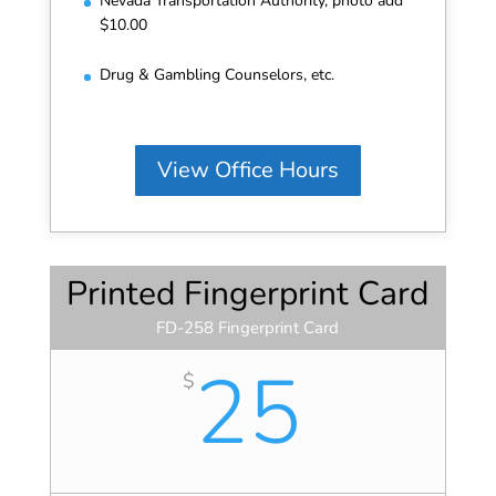
Nevada Transportation Authority, photo add
$10.00
Drug & Gambling Counselors, etc.
View Office Hours
Printed Fingerprint Card
FD-258 Fingerprint Card
25
$