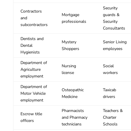
Security
Contractors
Mortgage
guards &
and
professionals
Security
subcontractors
Consultants
Dentists and
Mystery
Senior Living
Dental
Shoppers
employees
Hygienists
Department of
Nursing
Social
Agriculture
license
workers
employment
Department of
Osteopathic
Taxicab
Motor Vehicle
Medicine
drivers
employment
Pharmacists
Teachers &
Escrow title
and Pharmacy
Charter
officers
technicians
Schools