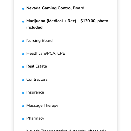
Nevada Gaming Control Board
Marijuana (Medical + Rec) - $130.00, photo
included
Nursing Board
Healthcare/PCA, CPE
Real Estate
Contractors
Insurance
Massage Therapy
Pharmacy