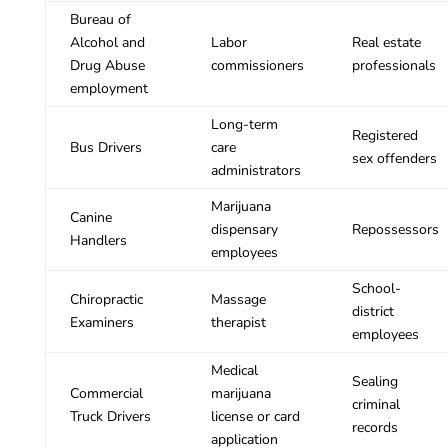
Bureau of
Alcohol and
Labor
Real estate
Drug Abuse
commissioners
professionals
employment
Long-term
Registered
Bus Drivers
care
sex offenders
administrators
Marijuana
Canine
dispensary
Repossessors
Handlers
employees
School-
Chiropractic
Massage
district
Examiners
therapist
employees
Medical
Sealing
Commercial
marijuana
criminal
Truck Drivers
license or card
records
application